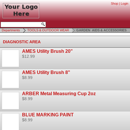
Shop
|
Login
Departments
TOOLS & OUTDOOR WEAR
GARDEN AIDS & ACCESSORIES
DIAGNOSTIC AREA
AMES Utility Brush 20"
$12.99
AMES Utility Brush 8"
$8.99
ARBER Metal Measuring Cup 2oz
$8.99
BLUE MARKING PAINT
$8.99