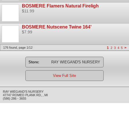
BOSMERE Flamers Natural Fireligh
$11.99
BOSMERE Nutscene Twine 164'
$7.99
176 found, page 1/12
1
>
2
3
4
5
Store:
RAY WIEGAND'S NURSERY
View Full Site
RAY WIEGAND'S NURSERY
47747 ROMEO PLANK RD
,
,
MI
(586) 286 - 3655