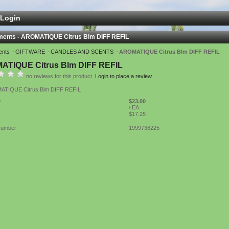
Login
ments - AROMATIQUE Citrus Blm DIFF REFIL
ents
GIFTWARE
CANDLES AND SCENTS
AROMATIQUE Citrus Blm DIFF REFIL
ATIQUE Citrus Blm DIFF REFIL
no reviews for this product.
Login to place a review.
TIQUE Citrus Blm DIFF REFIL
$23.00
P
/ EA
$17.25
Number
1999736225