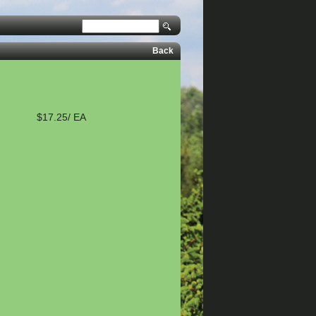
Back
$17.25/ EA