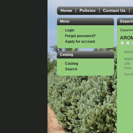
Home
Policies
Contact Us
Menu
Depart
Login
Departm
Forgot password?
AROM
Apply for account
AROMA
Catalog
MSR
Catalog
U/M
Price
Search
Part 