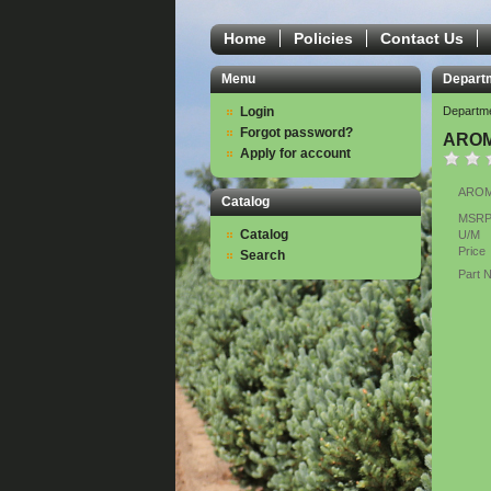
Home
Policies
Contact Us
Menu
Depart
Login
Departm
Forgot password?
AROM
Apply for account
AROMA
Catalog
MSR
Catalog
U/M
Price
Search
Part 