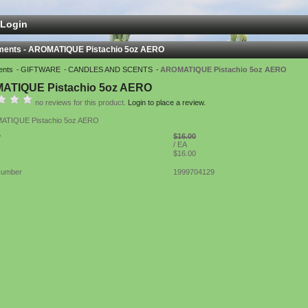
Login
ments - AROMATIQUE Pistachio 5oz AERO
ents
GIFTWARE
CANDLES AND SCENTS
AROMATIQUE Pistachio 5oz AERO
ATIQUE Pistachio 5oz AERO
no reviews for this product.
Login to place a review.
TIQUE Pistachio 5oz AERO
$16.00
P
/ EA
$16.00
Number
1999704129