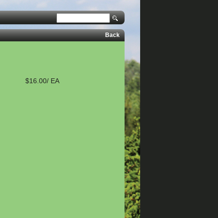
Back
$16.00/ EA